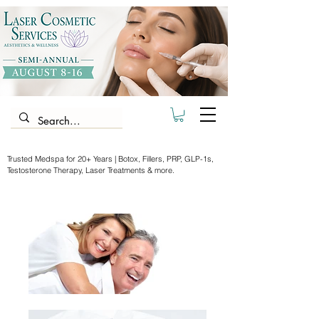
Trusted Medspa for 20+ Years | Botox, Fillers, PRP, GLP-1s,
Testosterone Therapy, Laser Treatments & more.