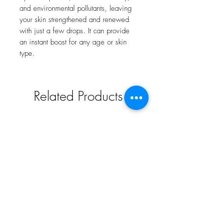
and environmental pollutants, leaving
your skin strengthened and renewed
with just a few drops. It can provide
an instant boost for any age or skin
type.
Related Products
New and Trending
For all skin types