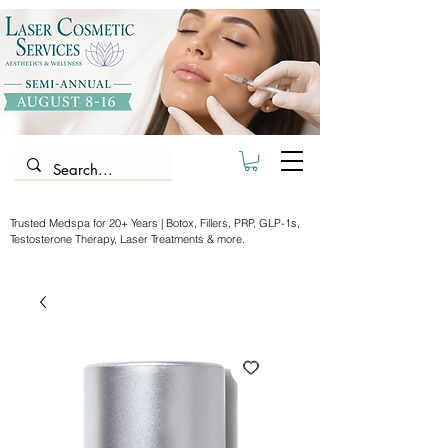
Trusted Medspa for 20+ Years | Botox, Fillers, PRP, GLP-1s,
Testosterone Therapy, Laser Treatments & more.