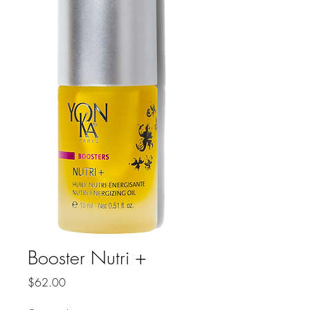
Booster Nutri +
Price
$62.00