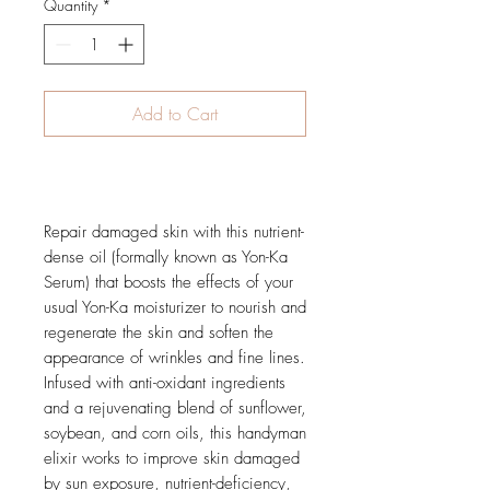
Quantity
*
Add to Cart
Buy Now
Repair damaged skin with this nutrient-
dense oil (formally known as Yon-Ka
Serum) that boosts the effects of your
usual Yon-Ka moisturizer to nourish and
regenerate the skin and soften the
appearance of wrinkles and fine lines.
Infused with anti-oxidant ingredients
and a rejuvenating blend of sunflower,
soybean, and corn oils, this handyman
elixir works to improve skin damaged
by sun exposure, nutrient-deficiency,